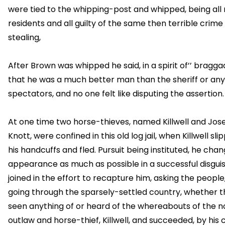
were tied to the whipping-post and whipped, being all
residents and all guilty of the same then terrible crime
stealing,
After Brown was whipped he said, in a spirit of’’ bragga
that he was a much better man than the sheriff or any
spectators, and no one felt like disputing the assertion.
At one time two horse-thieves, named Killwell and Jos
Knott, were confined in this old log jail, when Killwell sli
his handcuffs and fled. Pursuit being instituted, he chan
appearance as much as possible in a successful disguis
joined in the effort to recapture him, asking the people, 
going through the sparsely-settled country, whether 
seen anything of or heard of the whereabouts of the n
outlaw and horse-thief, Killwell, and succeeded, by his