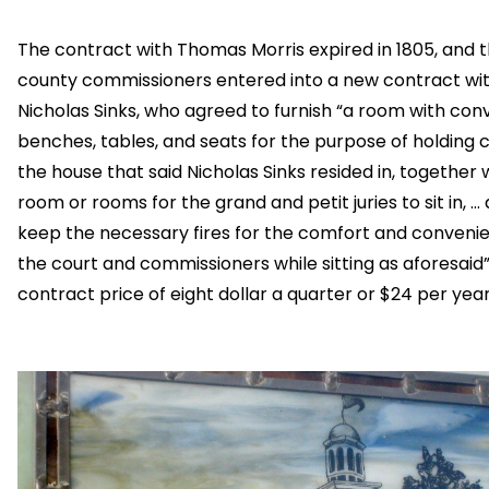
The contract with Thomas Morris expired in 1805, and 
county commissioners entered into a new contract wi
Nicholas Sinks, who agreed to furnish “a room with con
benches, tables, and seats for the purpose of holding c
the house that said Nicholas Sinks resided in, together 
room or rooms for the grand and petit juries to sit in, …
keep the necessary fires for the comfort and conveni
the court and commissioners while sitting as aforesaid”
contract price of eight dollar a quarter or $24 per year