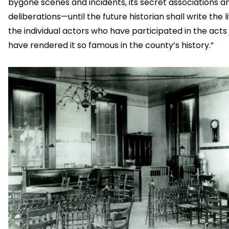
bygone scenes and incidents, its secret associations a
deliberations—until the future historian shall write the l
the individual actors who have participated in the acts
have rendered it so famous in the county’s history.”