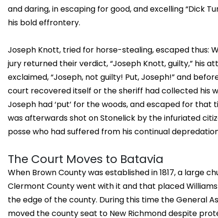
and daring, in escaping for good, and excelling “Dick Tur
his bold effrontery.
Joseph Knott, tried for horse-stealing, escaped thus: 
jury returned their verdict, “Joseph Knott, guilty,” his a
exclaimed, “Joseph, not guilty! Put, Joseph!” and befor
court recovered itself or the sheriff had collected his wi
Joseph had ‘put’ for the woods, and escaped for that t
was afterwards shot on Stonelick by the infuriated citiz
posse who had suffered from his continual depredation
The Court Moves to Batavia
When Brown County was established in 1817, a large ch
Clermont County went with it and that placed Williams
the edge of the county. During this time the General 
moved the county seat to New Richmond despite prot