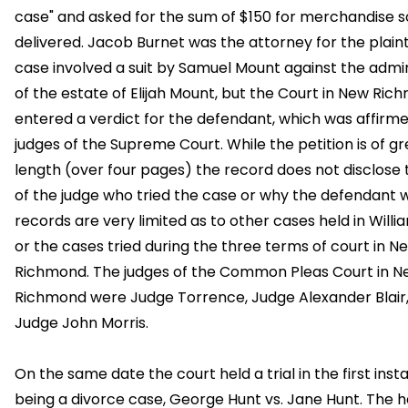
case" and asked for the sum of $150 for merchandise s
delivered. Jacob Burnet was the attorney for the plainti
case involved a suit by Samuel Mount against the admi
of the estate of Elijah Mount, but the Court in New Ri
entered a verdict for the defendant, which was affirm
judges of the Supreme Court. While the petition is of gr
length (over four pages) the record does not disclose
of the judge who tried the case or why the defendant 
records are very limited as to other cases held in Will
or the cases tried during the three terms of court in N
Richmond. The judges of the Common Pleas Court in 
Richmond were Judge Torrence, Judge Alexander Blair
Judge John Morris.
On the same date the court held a trial in the first inst
being a divorce case, George Hunt vs. Jane Hunt. The h