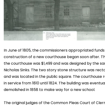
In June of 1805, the commissioners appropriated funds
construction of a new courthouse began soon after. Th
the courthouse was $1,499 and was designed by the s
Nicholas Sinks. The two story stone structure was rect
and was located in the public square. The courthouse
in service from 1810 until 1824. The building was eventua
demolished in 1858 to make way for a new school.
The original judges of the Common Pleas Court of Cle