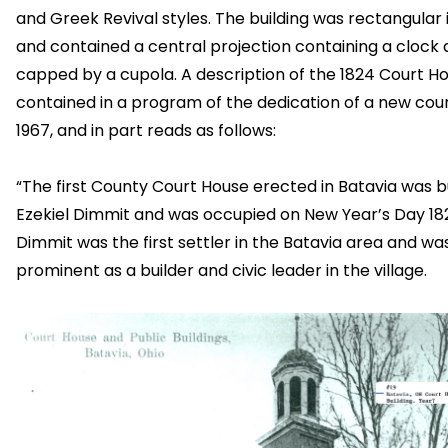
and Greek Revival styles. The building was rectangular
and contained a central projection containing a clock
capped by a cupola. A description of the 1824 Court Ho
contained in a program of the dedication of a new cou
1967, and in part reads as follows:
“The first County Court House erected in Batavia was bu
Ezekiel Dimmit and was occupied on New Year’s Day 18
Dimmit was the first settler in the Batavia area and wa
prominent as a builder and civic leader in the village.