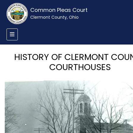
Common Pleas Court
Clermont County, Ohio
HISTORY OF CLERMONT COU
COURTHOUSES