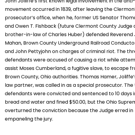
John Jolliffe’s first known legal involvement in the anti
movement occurred in 1839, after leaving the Clermon
prosecutor’s office, when he, former US Senator Thom
and Owen T. Fishback (future Clermont County Judge 
brother-in-law of Charles Huber) defended Reverend 
Mahan, Brown County Underground Railroad Conducto
and John Pettyjohn on charges of criminal riot. The th
defendants were accused of causing a riot while attem
assist Moses Cumberland, a fugitive slave, to escape f
Brown County, Ohio authorities. Thomas Hamer, Joliffe
law partner, was called in as a special prosecutor. The
defendants were convicted and sentenced to 10 days in 
bread and water and fined $50.00, but the Ohio Supre
overturned the conviction because the Judge erred in
empaneling the jury.