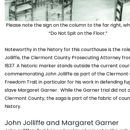
Please note the sign on the column to the far right, w
“Do Not Spit on the Floor.”
Noteworthy in the history for this courthouse is the rol
Jolliffe, the Clermont County Prosecuting Attorney fro
1837. A historic marker stands outside the current cou
commemorating John Jolliffe as part of the Clermont
Freedom Trail; in particular for his work in defending fug
slave Margaret Garner. While the Garner trial did not 
Clermont County, the saga is part of the fabric of coun
history.
John Jolliffe and Margaret Garner