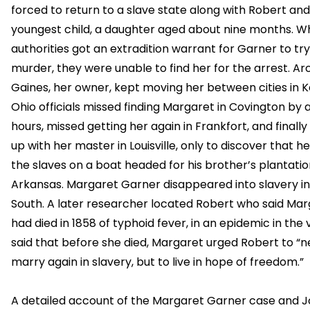
forced to return to a slave state along with Robert and
youngest child, a daughter aged about nine months. W
authorities got an extradition warrant for Garner to try
murder, they were unable to find her for the arrest. Arc
Gaines, her owner, kept moving her between cities in 
Ohio officials missed finding Margaret in Covington by 
hours, missed getting her again in Frankfort, and finall
up with her master in Louisville, only to discover that h
the slaves on a boat headed for his brother’s plantatio
Arkansas. Margaret Garner disappeared into slavery in
South. A later researcher located Robert who said Ma
had died in 1858 of typhoid fever, in an epidemic in the 
said that before she died, Margaret urged Robert to “n
marry again in slavery, but to live in hope of freedom.”
A detailed account of the Margaret Garner case and 