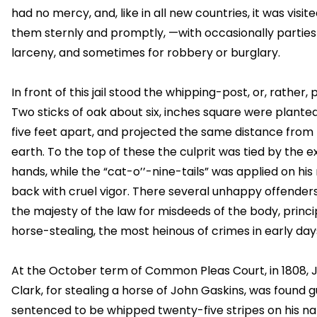
had no mercy, and, like in all new countries, it was visit
them sternly and promptly, —with occasionally parties 
larceny, and sometimes for robbery or burglary.
In front of this jail stood the whipping-post, or, rather, 
Two sticks of oak about six, inches square were plante
five feet apart, and projected the same distance from
earth. To the top of these the culprit was tied by the 
hands, while the “cat-o’’-nine-tails” was applied on hi
back with cruel vigor. There several unhappy offenders
the majesty of the law for misdeeds of the body, princi
horse-stealing, the most heinous of crimes in early day
At the October term of Common Pleas Court, in 1808, 
Clark, for stealing a horse of John Gaskins, was found gu
sentenced to be whipped twenty-five stripes on his n