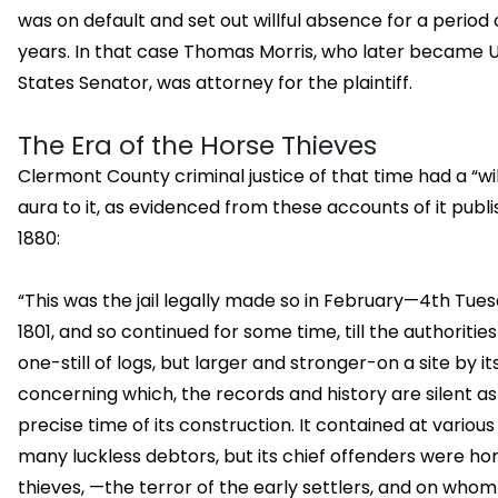
was on default and set out willful absence for a period 
years. In that case Thomas Morris, who later became 
States Senator, was attorney for the plaintiff.
The Era of the Horse Thieves
Clermont County criminal justice of that time had a “wi
aura to it, as evidenced from these accounts of it publi
1880:
“This was the jail legally made so in February—4th Tu
1801, and so continued for some time, till the authorities
one-still of logs, but larger and stronger-on a site by its
concerning which, the records and history are silent as
precise time of its construction. It contained at various
many luckless debtors, but its chief offenders were ho
thieves, —the terror of the early settlers, and on whom