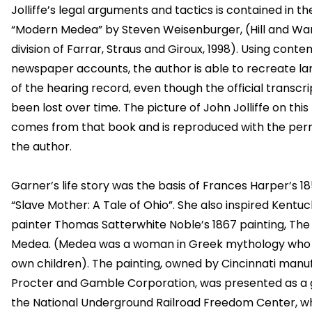
Jolliffe’s legal arguments and tactics is contained in t
“Modern Medea” by Steven Weisenburger, (Hill and Wa
division of Farrar, Straus and Giroux, 1998). Using cont
newspaper accounts, the author is able to recreate la
of the hearing record, even though the official transcri
been lost over time. The picture of John Jolliffe on thi
comes from that book and is reproduced with the perm
the author.
Garner’s life story was the basis of Frances Harper’s 
“Slave Mother: A Tale of Ohio”. She also inspired Kentu
painter Thomas Satterwhite Noble’s 1867 painting, Th
Medea. (Medea was a woman in Greek mythology who k
own children). The painting, owned by Cincinnati manu
Procter and Gamble Corporation, was presented as a g
the National Underground Railroad Freedom Center, wh