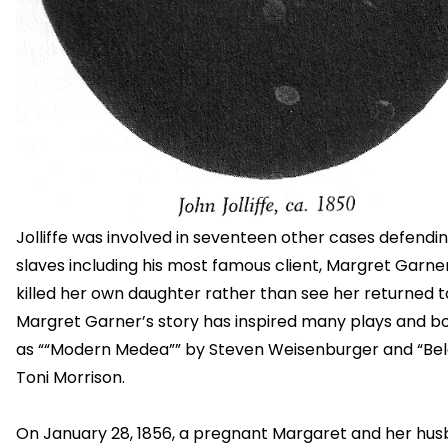
Jolliffe was involved in seventeen other cases defendin
slaves including his most famous client, Margret Garne
killed her own daughter rather than see her returned t
Margret Garner’s story has inspired many plays and b
as ““Modern Medea”” by Steven Weisenburger and “Be
Toni Morrison.
On January 28, 1856, a pregnant Margaret and her hu