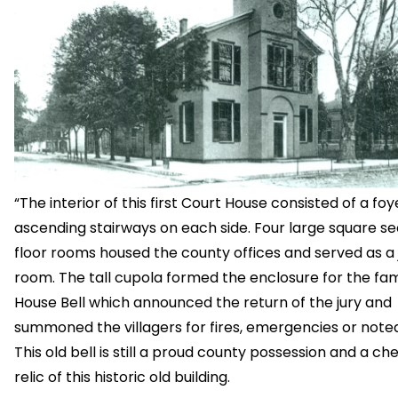
“The interior of this first Court House consisted of a foy
ascending stairways on each side. Four large square s
floor rooms housed the county offices and served as a 
room. The tall cupola formed the enclosure for the f
House Bell which announced the return of the jury and
summoned the villagers for fires, emergencies or note
This old bell is still a proud county possession and a ch
relic of this historic old building.