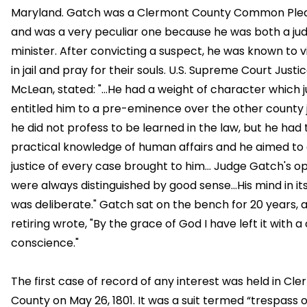
Maryland. Gatch was a Clermont County Common Plea
and was a very peculiar one because he was both a ju
minister. After convicting a suspect, he was known to v
in jail and pray for their souls. U.S. Supreme Court Justi
McLean, stated: "...He had a weight of character which j
entitled him to a pre-eminence over the other county j
he did not profess to be learned in the law, but he had
practical knowledge of human affairs and he aimed to 
justice of every case brought to him... Judge Gatch's op
were always distinguished by good sense...His mind in it
was deliberate." Gatch sat on the bench for 20 years, 
retiring wrote, "By the grace of God I have left it with a
conscience."
The first case of record of any interest was held in Cl
County on May 26, 1801. It was a suit termed “trespass 