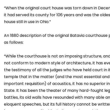
“When the original court house was torn down in Dece
it had served its county for 106 years and was the olde
house still in use in Ohio.”
An 1880 description of the original Batavia courthouse p
as follows:
“While the courthouse is not an imposing structure, an
not conform to modern style of architecture, it has ev
the testimony of all the judges who have held court in i
temple that in the matter (and the most essential and
important requisition) of acoustics, it has no superior i
State. It has been the theater of many hard-fought leg
battles, its old walls have resounded with many able a
eloquent speeches, but its full history cannot be writt