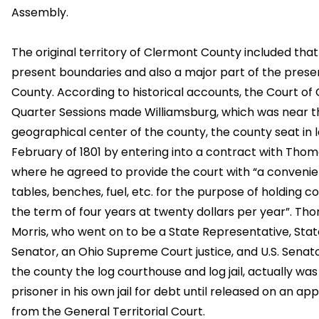
Assembly.
The original territory of Clermont County included that
present boundaries and also a major part of the pres
County. According to historical accounts, the Court of
Quarter Sessions made Williamsburg, which was near t
geographical center of the county, the county seat in 
February of 1801 by entering into a contract with Thom
where he agreed to provide the court with “a convenie
tables, benches, fuel, etc. for the purpose of holding co
the term of four years at twenty dollars per year”. Th
Morris, who went on to be a State Representative, Stat
Senator, an Ohio Supreme Court justice, and U.S. Senat
the county the log courthouse and log jail, actually was 
prisoner in his own jail for debt until released on an a
from the General Territorial Court.