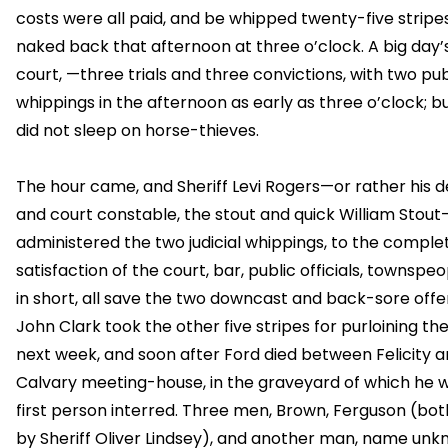
costs were all paid, and be whipped twenty-five stripes
naked back that afternoon at three o’clock. A big day’
court, —three trials and three convictions, with two pub
whippings in the afternoon as early as three o’clock; bu
did not sleep on horse-thieves.
The hour came, and Sheriff Levi Rogers—or rather his 
and court constable, the stout and quick William Stout
administered the two judicial whippings, to the comple
satisfaction of the court, bar, public officials, townspeo
in short, all save the two downcast and back-sore offe
John Clark took the other five stripes for purloining the
next week, and soon after Ford died between Felicity 
Calvary meeting-house, in the graveyard of which he 
first person interred. Three men, Brown, Ferguson (bot
by Sheriff Oliver Lindsey), and another man, name unk