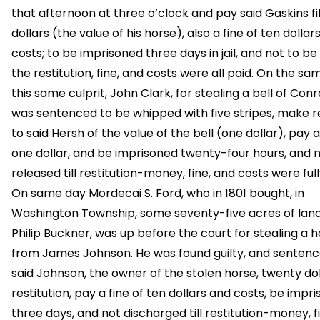
that afternoon at three o’clock and pay said Gaskins fi
dollars (the value of his horse), also a fine of ten dollar
costs; to be imprisoned three days in jail, and not to be l
the restitution, fine, and costs were all paid. On the s
this same culprit, John Clark, for stealing a bell of Con
was sentenced to be whipped with five stripes, make re
to said Hersh of the value of the bell (one dollar), pay a
one dollar, and be imprisoned twenty-four hours, and n
released till restitution-money, fine, and costs were full
On same day Mordecai S. Ford, who in 1801 bought, in
Washington Township, some seventy-five acres of lan
Philip Buckner, was up before the court for stealing a 
from James Johnson. He was found guilty, and sentenc
said Johnson, the owner of the stolen horse, twenty dol
restitution, pay a fine of ten dollars and costs, be impr
three days, and not discharged till restitution-money, f