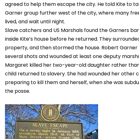
agreed to help them escape the city. He told Kite to t
Garner group further west of the city, where many fre
lived, and wait until night.
Slave catchers and US Marshals found the Garners ba
inside Kite’s house before he returned. They surrounde
property, and then stormed the house. Robert Garner 
several shots and wounded at least one deputy marsha
Margaret killed her two-year-old daughter rather tha
child returned to slavery. She had wounded her other c
preparing to kill them and herself, when she was subd
the posse.