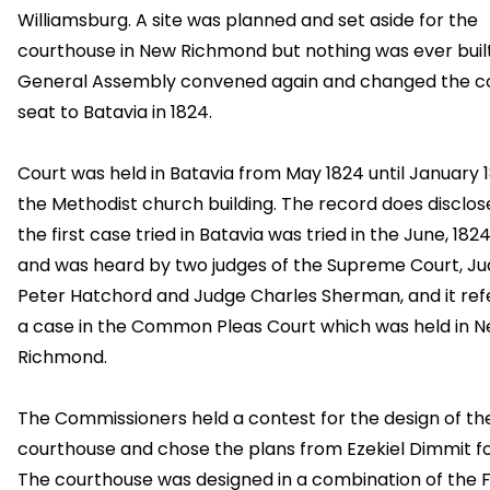
Williamsburg. A site was planned and set aside for the
courthouse in New Richmond but nothing was ever buil
General Assembly convened again and changed the c
seat to Batavia in 1824.
Court was held in Batavia from May 1824 until January 1
the Methodist church building. The record does disclos
the first case tried in Batavia was tried in the June, 182
and was heard by two judges of the Supreme Court, J
Peter Hatchord and Judge Charles Sherman, and it ref
a case in the Common Pleas Court which was held in 
Richmond.
The Commissioners held a contest for the design of th
courthouse and chose the plans from Ezekiel Dimmit fo
The courthouse was designed in a combination of the 