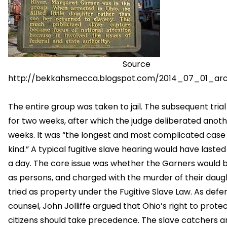
Source
http://bekkahsmecca.blogspot.com/2014_07_01_arc
The entire group was taken to jail. The subsequent trial
for two weeks, after which the judge deliberated anot
weeks. It was “the longest and most complicated case o
kind.” A typical fugitive slave hearing would have lasted
a day. The core issue was whether the Garners would b
as persons, and charged with the murder of their daugh
tried as property under the Fugitive Slave Law. As defe
counsel, John Jolliffe argued that Ohio’s right to protec
citizens should take precedence. The slave catchers 