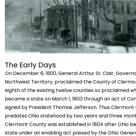
The Early Days
On December 6, 1800, General Arthur St. Clair, Governo
Northwest Territory, proclaimed the County of Clermo
eighth of the existing twelve counties so proclaimed w
became a state on March 1, 1803 through an act of Co
signed by President Thomas Jefferson. Thus Clermont
predates Ohio statehood by two years and three mont
Clermont County was established in 1804 after Ohio 
state under an enabling act passed by the Ohio Gener