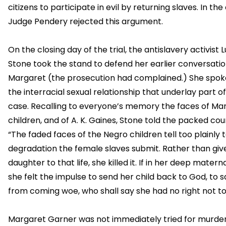
citizens to participate in evil by returning slaves. In the
Judge Pendery rejected this argument.
On the closing day of the trial, the antislavery activist 
Stone took the stand to defend her earlier conversatio
Margaret (the prosecution had complained.) She spok
the interracial sexual relationship that underlay part o
case. Recalling to everyone’s memory the faces of Ma
children, and of A. K. Gaines, Stone told the packed co
“The faded faces of the Negro children tell too plainly 
degradation the female slaves submit. Rather than giv
daughter to that life, she killed it. If in her deep matern
she felt the impulse to send her child back to God, to s
from coming woe, who shall say she had no right not to
Margaret Garner was not immediately tried for murder