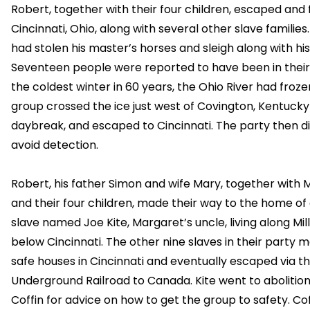
Robert, together with their four children, escaped and 
Cincinnati, Ohio, along with several other slave families
had stolen his master’s horses and sleigh along with his
Seventeen people were reported to have been in their 
the coldest winter in 60 years, the Ohio River had froze
group crossed the ice just west of Covington, Kentucky
daybreak, and escaped to Cincinnati. The party then di
avoid detection.
Robert, his father Simon and wife Mary, together with
and their four children, made their way to the home of
slave named Joe Kite, Margaret’s uncle, living along Mil
below Cincinnati. The other nine slaves in their party m
safe houses in Cincinnati and eventually escaped via t
Underground Railroad to Canada. Kite went to abolitioni
Coffin for advice on how to get the group to safety. Cof