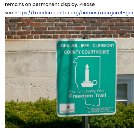
remains on permanent display. Please
see
https://freedomcenter.org/heroes/margaret-gar