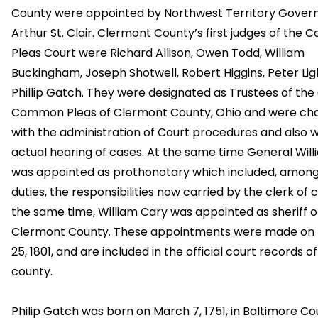
County were appointed by Northwest Territory Gover
Arthur St. Clair. Clermont County’s first judges of th
Pleas Court were Richard Allison, Owen Todd, William
Buckingham, Joseph Shotwell, Robert Higgins, Peter Lig
Phillip Gatch. They were designated as Trustees of the
Common Pleas of Clermont County, Ohio and were ch
with the administration of Court procedures and also w
actual hearing of cases. At the same time General Will
was appointed as prothonotary which included, among
duties, the responsibilities now carried by the clerk of c
the same time, William Cary was appointed as sheriff o
Clermont County. These appointments were made on
25, 1801, and are included in the official court records of
county.
Philip Gatch was born on March 7, 1751, in Baltimore Co