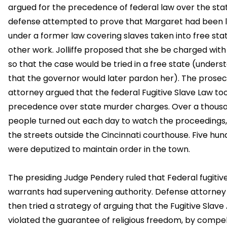
argued for the precedence of federal law over the sta
defense attempted to prove that Margaret had been 
under a former law covering slaves taken into free stat
other work. Jolliffe proposed that she be charged wit
so that the case would be tried in a free state (unders
that the governor would later pardon her). The prosec
attorney argued that the federal Fugitive Slave Law to
precedence over state murder charges. Over a thous
people turned out each day to watch the proceedings, 
the streets outside the Cincinnati courthouse. Five hu
were deputized to maintain order in the town.
The presiding Judge Pendery ruled that Federal fugitiv
warrants had supervening authority. Defense attorney J
then tried a strategy of arguing that the Fugitive Slave
violated the guarantee of religious freedom, by compel