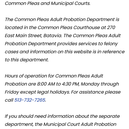
Common Pleas and Municipal Courts.
The Common Pleas Adult Probation Department is
located in the Common Pleas Courthouse at 270
East Main Street, Batavia. The Common Pleas Adult
Probation Department provides services to felony
cases and information on this website is in reference
to this department.
Hours of operation for Common Pleas Adult
Probation are 8:00 AM to 4:30 PM, Monday through
Friday except legal holidays. For assistance please
call
513-732-7265
.
If you should need information about the separate
department, the Municipal Court Adult Probation