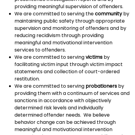
providing meaningful supervision of offenders.
We are committed to serving the
community
by
maintaining public safety through appropriate
supervision and monitoring of offenders and by
reducing recidivism through providing
meaningful and motivational intervention
services to offenders.
We are committed to serving
victims
by
facilitating victim input through victim impact
statements and collection of court-ordered
restitution.
We are committed to serving
probationers
by
providing them with a continuum of services and
sanctions in accordance with objectively
determined risk levels and individually
determined offender needs. We believe
behavior change can be achieved through
meaningful and motivational intervention