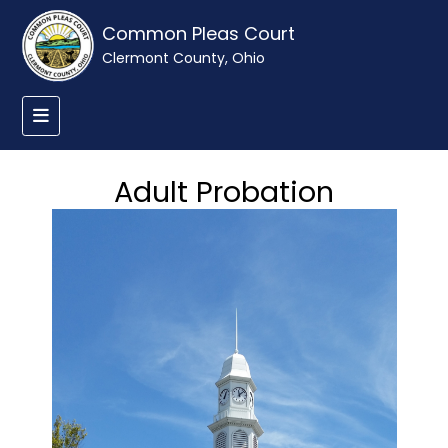
Common Pleas Court
Clermont County, Ohio
Adult Probation