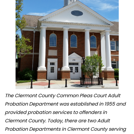
The Clermont County Common Pleas Court Adult
Probation Department was established in 1955 and
provided probation services to offenders in
Clermont County. Today, there are two Adult
Probation Departments in Clermont County serving