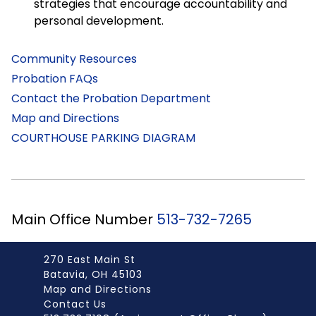
strategies that encourage accountability and
personal development.
Community Resources
Probation FAQs
Contact the Probation Department
Map and Directions
COURTHOUSE PARKING DIAGRAM
Main Office Number
513-732-7265
270 East Main St
Batavia, OH 45103
Map and Directions
Contact Us