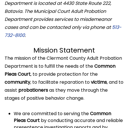
Department is located at 4430 State Route 222,
Batavia. The Municipal Court Adult Probation
Department provides services to misdemeanor
cases and can be contacted only via phone at
513-
732-8100
.
Mission Statement
The mission of the Clermont County Adult Probation
Department is to fulfill the needs of the
Common
Pleas Court
, to provide protection for the
community
, to facilitate reparation to
victims
, and to
assist
probationers
as they move through the
stages of positive behavior change.
We are committed to serving the
Common
Pleas Court
by conducting accurate and reliable
presentence investigation reports and by