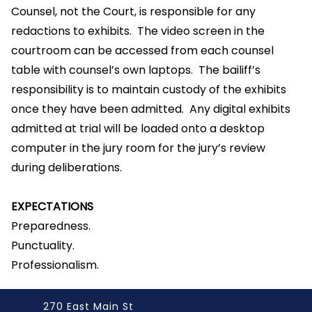
Counsel, not the Court, is responsible for any
redactions to exhibits. The video screen in the
courtroom can be accessed from each counsel
table with counsel’s own laptops. The bailiff’s
responsibility is to maintain custody of the exhibits
once they have been admitted. Any digital exhibits
admitted at trial will be loaded onto a desktop
computer in the jury room for the jury’s review
during deliberations.
EXPECTATIONS
Preparedness.
Punctuality.
Professionalism.
270 East Main St