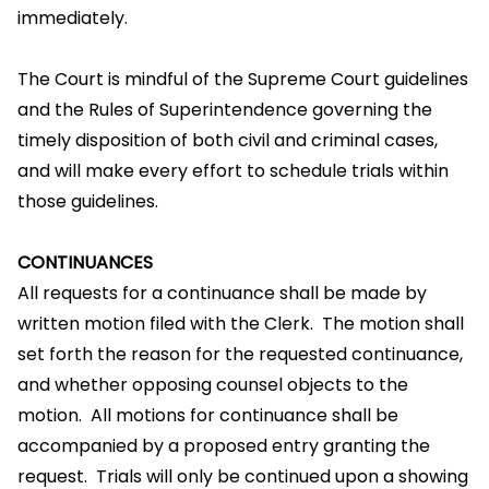
immediately.
The Court is mindful of the Supreme Court guidelines
and the Rules of Superintendence governing the
timely disposition of both civil and criminal cases,
and will make every effort to schedule trials within
those guidelines.
CONTINUANCES
All requests for a continuance shall be made by
written motion filed with the Clerk. The motion shall
set forth the reason for the requested continuance,
and whether opposing counsel objects to the
motion. All motions for continuance shall be
accompanied by a proposed entry granting the
request. Trials will only be continued upon a showing