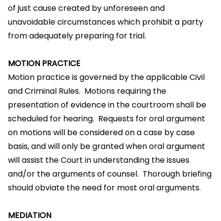
of just cause created by unforeseen and
unavoidable circumstances which prohibit a party
from adequately preparing for trial.
MOTION PRACTICE
Motion practice is governed by the applicable Civil
and Criminal Rules. Motions requiring the
presentation of evidence in the courtroom shall be
scheduled for hearing. Requests for oral argument
on motions will be considered on a case by case
basis, and will only be granted when oral argument
will assist the Court in understanding the issues
and/or the arguments of counsel. Thorough briefing
should obviate the need for most oral arguments.
MEDIATION