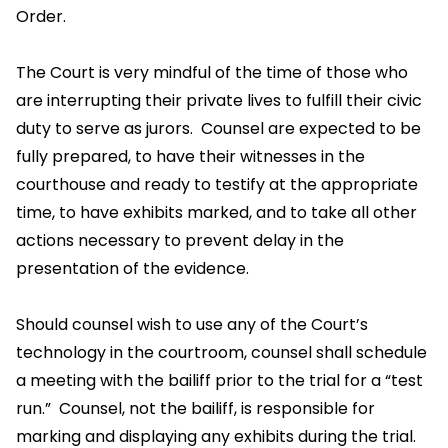
Order.
The Court is very mindful of the time of those who
are interrupting their private lives to fulfill their civic
duty to serve as jurors. Counsel are expected to be
fully prepared, to have their witnesses in the
courthouse and ready to testify at the appropriate
time, to have exhibits marked, and to take all other
actions necessary to prevent delay in the
presentation of the evidence.
Should counsel wish to use any of the Court’s
technology in the courtroom, counsel shall schedule
a meeting with the bailiff prior to the trial for a “test
run.” Counsel, not the bailiff, is responsible for
marking and displaying any exhibits during the trial.