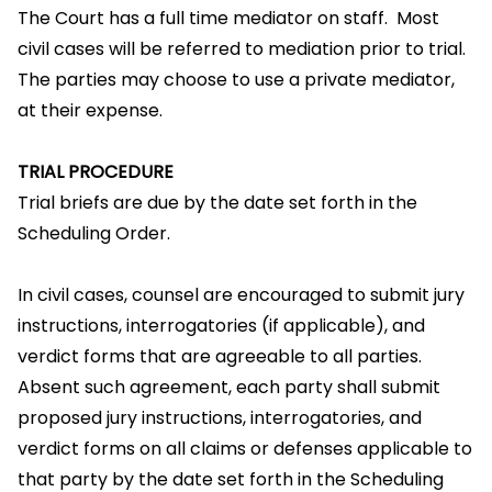
The Court has a full time mediator on staff. Most
civil cases will be referred to mediation prior to trial.
The parties may choose to use a private mediator,
at their expense.
TRIAL PROCEDURE
Trial briefs are due by the date set forth in the
Scheduling Order.
In civil cases, counsel are encouraged to submit jury
instructions, interrogatories (if applicable), and
verdict forms that are agreeable to all parties.
Absent such agreement, each party shall submit
proposed jury instructions, interrogatories, and
verdict forms on all claims or defenses applicable to
that party by the date set forth in the Scheduling