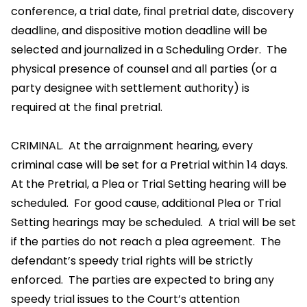
conference, a trial date, final pretrial date, discovery
deadline, and dispositive motion deadline will be
selected and journalized in a Scheduling Order. The
physical presence of counsel and all parties (or a
party designee with settlement authority) is
required at the final pretrial.
CRIMINAL. At the arraignment hearing, every
criminal case will be set for a Pretrial within 14 days.
At the Pretrial, a Plea or Trial Setting hearing will be
scheduled. For good cause, additional Plea or Trial
Setting hearings may be scheduled. A trial will be set
if the parties do not reach a plea agreement. The
defendant’s speedy trial rights will be strictly
enforced. The parties are expected to bring any
speedy trial issues to the Court’s attention