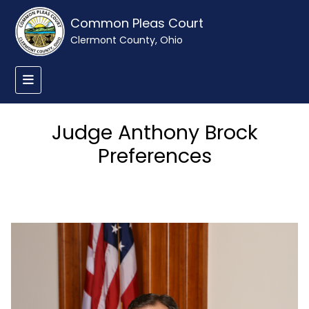
Common Pleas Court
Clermont County, Ohio
Judge Anthony Brock
Preferences