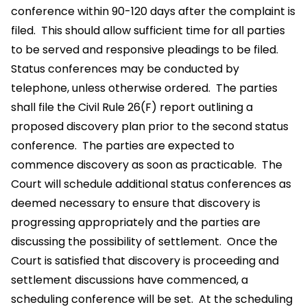
conference within 90-120 days after the complaint is
filed. This should allow sufficient time for all parties
to be served and responsive pleadings to be filed.
Status conferences may be conducted by
telephone, unless otherwise ordered. The parties
shall file the Civil Rule 26(F) report outlining a
proposed discovery plan prior to the second status
conference. The parties are expected to
commence discovery as soon as practicable. The
Court will schedule additional status conferences as
deemed necessary to ensure that discovery is
progressing appropriately and the parties are
discussing the possibility of settlement. Once the
Court is satisfied that discovery is proceeding and
settlement discussions have commenced, a
scheduling conference will be set. At the scheduling