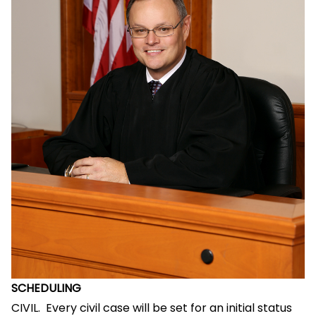
SCHEDULING
CIVIL. Every civil case will be set for an initial status