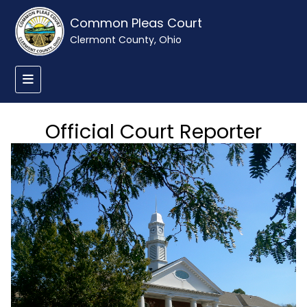
Common Pleas Court
Clermont County, Ohio
Official Court Reporter