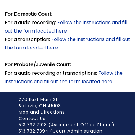
For Domestic Court:
For a audio recording:
Follow the instructions and fill
out the form located here
For a transcription:
Follow the instructions and fill out
the form located here
For Probate/Juvenile Court:
For a audio recording or transcriptions:
Follow the
instructions and fill out the form located here
270 East Main St
Batavia, OH 45103
Map and Directions
Contact Us
513.732.7108 (Assignment Office Phone)
513.732.7394 (Court Administration