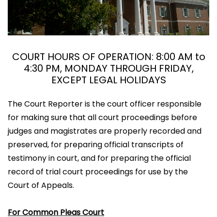
COURT HOURS OF OPERATION: 8:00 AM to
4:30 PM, MONDAY THROUGH FRIDAY,
EXCEPT LEGAL HOLIDAYS
The Court Reporter is the court officer responsible
for making sure that all court proceedings before
judges and magistrates are properly recorded and
preserved, for preparing official transcripts of
testimony in court, and for preparing the official
record of trial court proceedings for use by the
Court of Appeals.
For Common Pleas Court