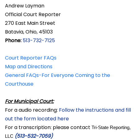
Andrew Layman
Official Court Reporter
270 East Main Street
Batavia, Ohio, 45103
Phone:
513-732-7125
Court Reporter FAQs
Map and Directions
General FAQs-For Everyone Coming to the
Courthouse
For Municipal Court:
For a audio recording:
Follow the instructions and fill
out the form located here
For a transcription: please contact
Tri-State Reporting,
(513-532-7059)
LLC